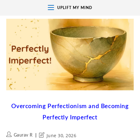
UPLIFT MY MIND
Overcoming Perfectionism and Becoming
Perfectly Imperfect
June 30, 2026
Gaurav R