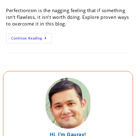
Perfectionism is the nagging feeling that if something
isn’t flawless, it isn’t worth doing. Explore proven ways
to overcome it in this blog.
Continue Reading
Hi, I'm Gaurav!