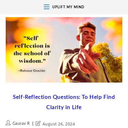
UPLIFT MY MIND
Self-Reflection Questions: To Help Find
Clarity in Life
August 26, 2024
Gaurav R