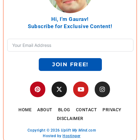
Hi, I'm Gaurav!
Subscribe for Exclusive Content!
JOIN FREE!
HOME
ABOUT
BLOG
CONTACT
PRIVACY
DISCLAIMER
Copyright © 2026
Uplift My Mind.com
Hosted by
Hostinger