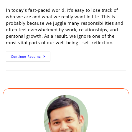
In today’s fast-paced world, it’s easy to lose track of
who we are and what we really want in life. This is
probably because we juggle many responsibilities and
often feel overwhelmed by work, relationships, and
personal growth. As a result, we ignore one of the
most vital parts of our well-being - self-reflection.
Continue Reading